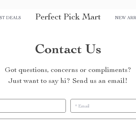
Perfect Pick Mart
ST DEALS
NEW ARR
Contact Us
Got questions, concerns or compliments?
Just want to say hi? Send us an email!
*
Email