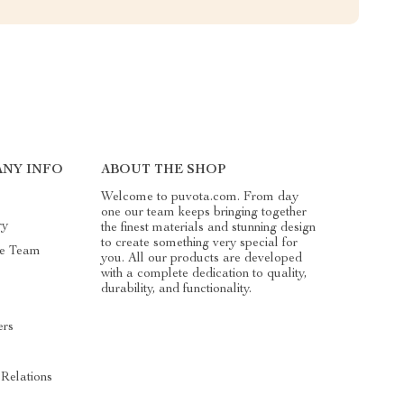
NY INFO
ABOUT THE SHOP
Welcome to puvota.com. From day
one our team keeps bringing together
ry
the finest materials and stunning design
to create something very special for
he Team
you. All our products are developed
with a complete dedication to quality,
durability, and functionality.
ers
s
 Relations