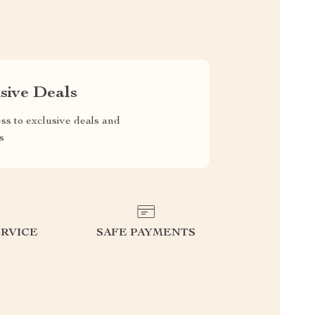
sive Deals
ss to exclusive deals and
s
RVICE
SAFE PAYMENTS