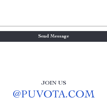
Send Message
JOIN US
@
PUVOTA.COM