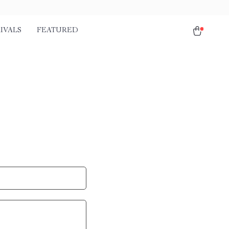
IVALS
FEATURED