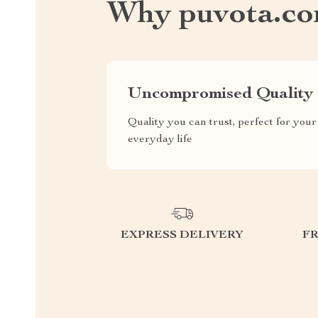
Why puvota.c
Uncompromised Quality
Quality you can trust, perfect for your
everyday life
EXPRESS DELIVERY
F