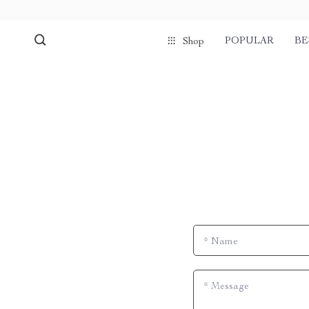
POPULAR
BE
Shop
*
Name
*
Message