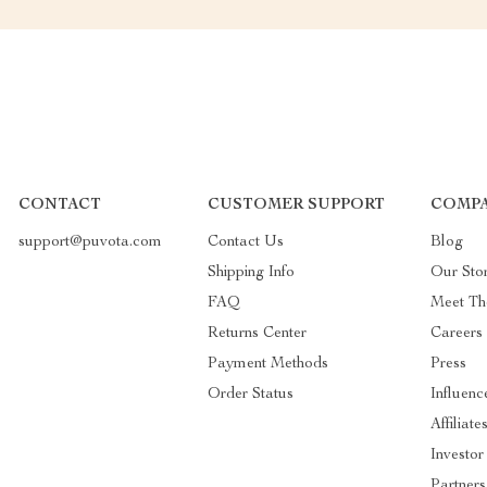
CONTACT
CUSTOMER SUPPORT
COMPA
support@puvota.com
Contact Us
Blog
Shipping Info
Our Sto
FAQ
Meet T
Returns Center
Careers
Payment Methods
Press
Order Status
Influenc
Affiliate
Investor
Partners