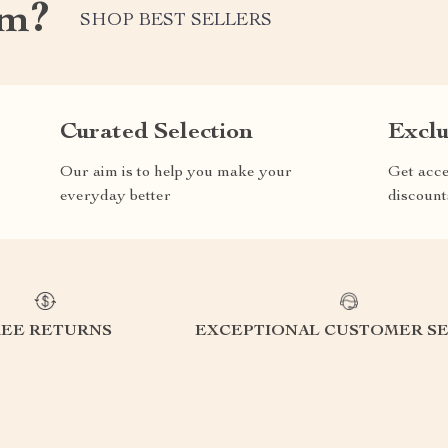
om?
SHOP BEST SELLERS
Curated Selection
Exclu
Our aim is to help you make your
Get acce
everyday better
discount
REE RETURNS
EXCEPTIONAL CUSTOMER SE