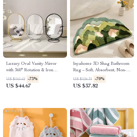
Luxury Oval Vanity Mirror
Inyahome 3D Shag Bathroom
with 360° Rotation & Iron
Rug – Soft, Absorbent, Non-
Frame
Slip Mat
-73%
-70%
US $165.62
US $124.31
US $44.67
US $37.82