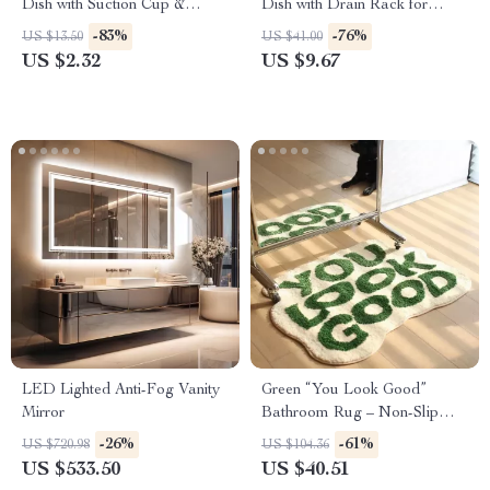
Dish with Suction Cup &
Dish with Drain Rack for
Drainage Holder
Bathroom & Kitchen
-83%
-76%
US $13.50
US $41.00
US $2.32
US $9.67
LED Lighted Anti-Fog Vanity
Green “You Look Good”
Mirror
Bathroom Rug – Non-Slip
Bath Mat for Preppy Home
-26%
-61%
US $720.98
US $104.36
Decor
US $533.50
US $40.51