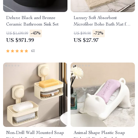
Deluxe Black and Bronze
Luxury Soft Absorbent
Ceramic Bathroom Sink Set
Microfiber Boho Bath Mat for
Bathroom, Tub, Shower,
-43%
-72%
US $1,699.99
US $99.90
Entryway
US $971.99
US $27.97
61
Non-Drill Wall Mounted Soap
Animal Shape Plastic Soap