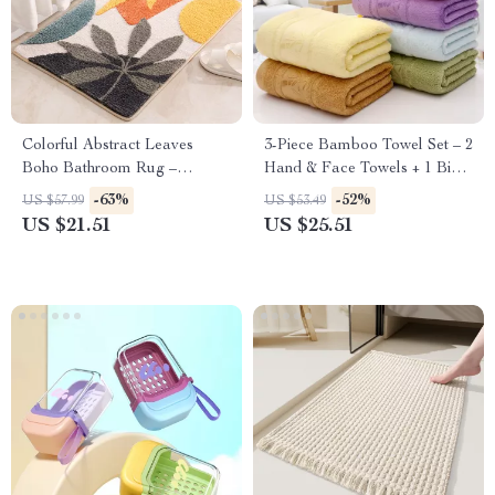
Colorful Abstract Leaves
3-Piece Bamboo Towel Set – 2
Boho Bathroom Rug –
Hand & Face Towels + 1 Big
Microfiber Non-Slip Floor Mat
Shower Towel
-63%
-52%
US $57.99
US $53.49
for Tub & Entryway
US $21.51
US $25.51