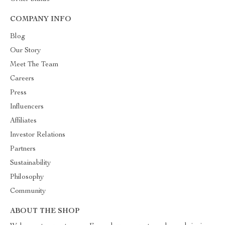
COMPANY INFO
Blog
Our Story
Meet The Team
Careers
Press
Influencers
Affiliates
Investor Relations
Partners
Sustainability
Philosophy
Community
ABOUT THE SHOP