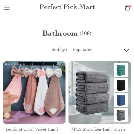
Perfect Pick Mart
Bathroom
(108)
Sort by :
Popularity
Bowknot Coral Velvet Hand
4PCS Microfiber Bath Towels