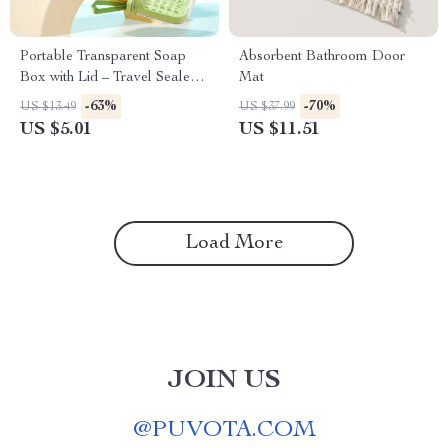
Portable Transparent Soap
Absorbent Bathroom Door
Box with Lid – Travel Sealed
Mat
Soap Case
-63%
-70%
US $13.49
US $37.99
US $5.01
US $11.51
Load More
JOIN US
@
PUVOTA.COM