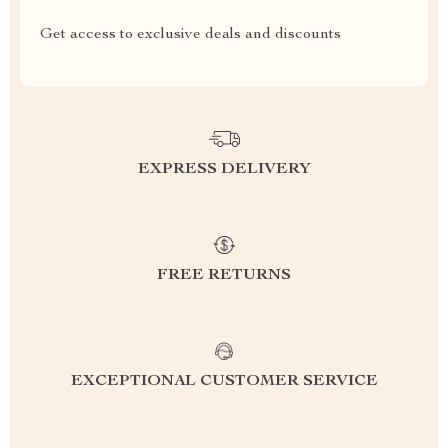
Get access to exclusive deals and discounts
EXPRESS DELIVERY
FREE RETURNS
EXCEPTIONAL CUSTOMER SERVICE