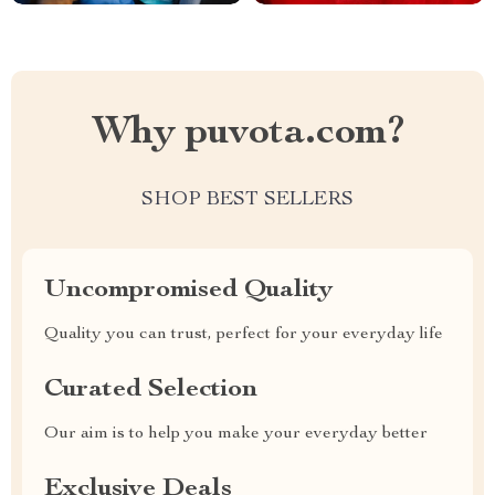
Why puvota.com?
SHOP BEST SELLERS
Uncompromised Quality
Quality you can trust, perfect for your everyday life
Curated Selection
Our aim is to help you make your everyday better
Exclusive Deals