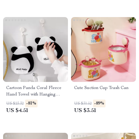
Cartoon Panda Coral Fleece
Cute Suction Cup Trash Can
Hand Towel with Hanging
Loop
-81%
-89%
US $23.32
US $31.52
US $4.51
US $3.51