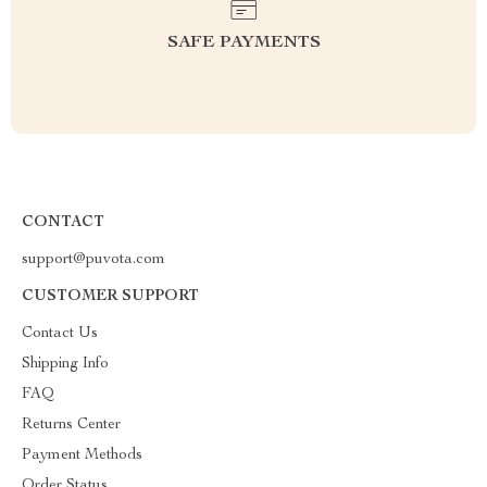
SAFE PAYMENTS
CONTACT
support@puvota.com
CUSTOMER SUPPORT
Contact Us
Shipping Info
FAQ
Returns Center
Payment Methods
Order Status