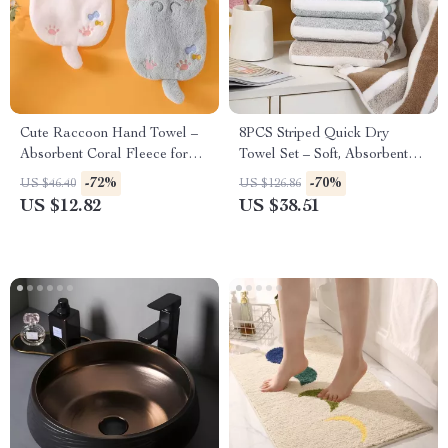
Cute Raccoon Hand Towel –
8PCS Striped Quick Dry
Absorbent Coral Fleece for
Towel Set – Soft, Absorbent
Kitchen & Bathroom
Towels for Bathroom, Home
-72%
-70%
US $46.40
US $126.86
Spa
US $12.82
US $38.51