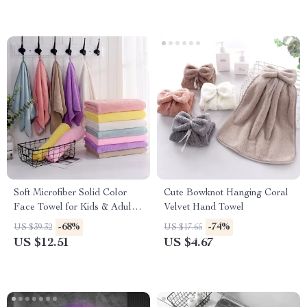
Soft Microfiber Solid Color
Cute Bowknot Hanging Coral
Face Towel for Kids & Adults
Velvet Hand Towel
– 35x75cm
-68%
-74%
US $39.32
US $17.65
US $12.51
US $4.67