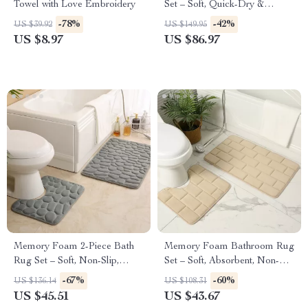
Towel with Love Embroidery
Set – Soft, Quick-Dry &
Absorbent Shower Towels for
-78%
-42%
US $39.92
US $149.95
Home & Hotel
US $8.97
US $86.97
Memory Foam 2-Piece Bath
Memory Foam Bathroom Rug
Rug Set – Soft, Non-Slip,
Set – Soft, Absorbent, Non-
Absorbent Bathroom Mats
Slip Bath Mat and Contour
-67%
-60%
US $136.14
US $108.31
Rug
US $45.51
US $43.67