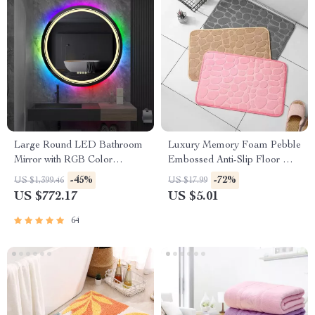
Large Round LED Bathroom
Luxury Memory Foam Pebble
Mirror with RGB Color
Embossed Anti-Slip Floor Mat
Changing and Anti-Fog
for Bathroom & Living Room
-45%
-72%
US $1,399.46
US $17.99
Function
US $772.17
US $5.01
64