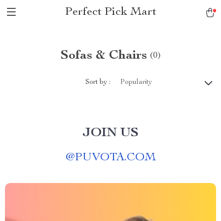
Perfect Pick Mart
Sofas & Chairs
(0)
Sort by :
Popularity
JOIN US
@
PUVOTA.COM