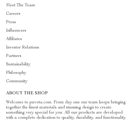
Meet The Team
Careers
Press
Influencers
Affiliates
Investor Relations
Partners
Sustainability
Philosophy
Community
ABOUT THE SHOP
Welcome to puvota.com. From day one our team keeps bringing
together the finest materials and stunning design to create
something very special for you. All our products are developed
with a complete dedication to quality, durability, and functionality.