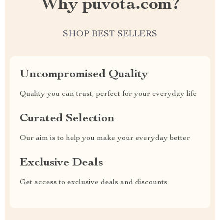
Why puvota.com?
SHOP BEST SELLERS
Uncompromised Quality
Quality you can trust, perfect for your everyday life
Curated Selection
Our aim is to help you make your everyday better
Exclusive Deals
Get access to exclusive deals and discounts