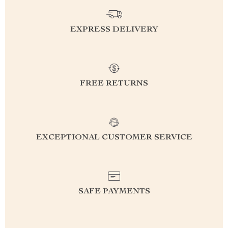
EXPRESS DELIVERY
FREE RETURNS
EXCEPTIONAL CUSTOMER SERVICE
SAFE PAYMENTS