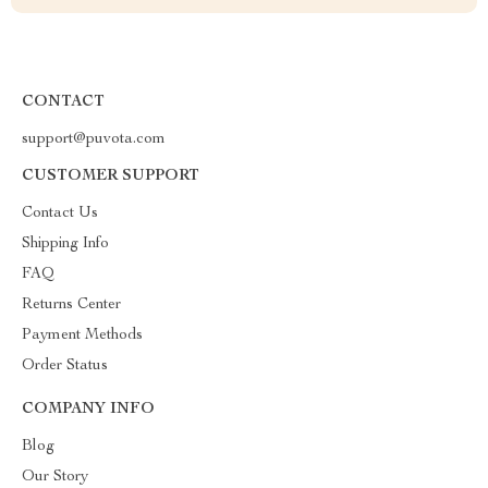
CONTACT
support@puvota.com
CUSTOMER SUPPORT
Contact Us
Shipping Info
FAQ
Returns Center
Payment Methods
Order Status
COMPANY INFO
Blog
Our Story