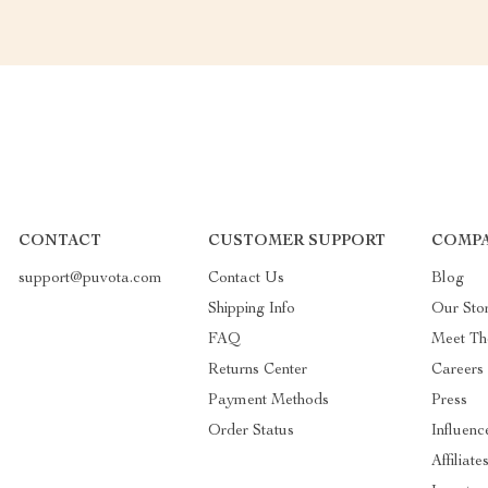
CONTACT
CUSTOMER SUPPORT
COMPA
support@puvota.com
Contact Us
Blog
Shipping Info
Our Sto
FAQ
Meet T
Returns Center
Careers
Payment Methods
Press
Order Status
Influenc
Affiliate