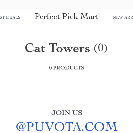
Perfect Pick Mart
ST DEALS
NEW ARR
Cat Towers
(0)
0 PRODUCTS
JOIN US
@
PUVOTA.COM