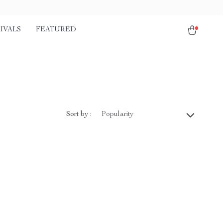
IVALS
FEATURED
Sort by :
Popularity