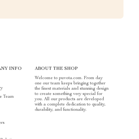
NY INFO
ABOUT THE SHOP
Welcome to puvota.com. From day
one our team keeps bringing together
ry
the finest materials and stunning design
to create something very special for
he Team
you. All our products are developed
with a complete dedication to quality,
durability, and functionality.
ers
s