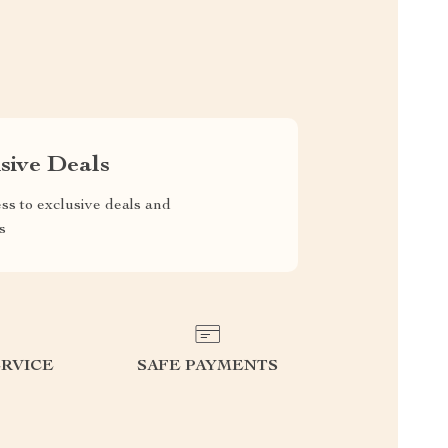
sive Deals
ss to exclusive deals and
s
RVICE
SAFE PAYMENTS