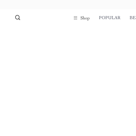
POPULAR
BE
Shop