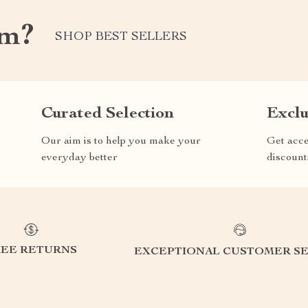
om?
SHOP BEST SELLERS
Curated Selection
Exclu
Our aim is to help you make your
Get acce
everyday better
discount
REE RETURNS
EXCEPTIONAL CUSTOMER SE