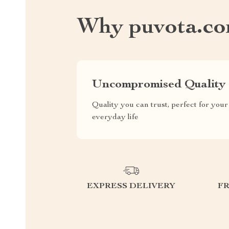
Why puvota.c
Uncompromised Quality
Quality you can trust, perfect for your
everyday life
EXPRESS DELIVERY
F