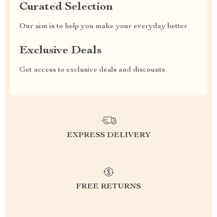
Curated Selection
Our aim is to help you make your everyday better
Exclusive Deals
Get access to exclusive deals and discounts
EXPRESS DELIVERY
FREE RETURNS