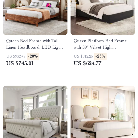
Queen Bed Frame with Tall
Queen Platform Bed Frame
Linen Headboard, LED Light
with 59″ Velvet High
& Charging Station
Headboard, Gold Accent &
-20%
-23%
US $932.49
US $812.25
Storage
US $745.01
US $624.77