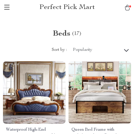
Perfect Pick Mart
Beds
(17)
Sort by :
Popularity
Waterproof High-End
Queen Bed Frame with