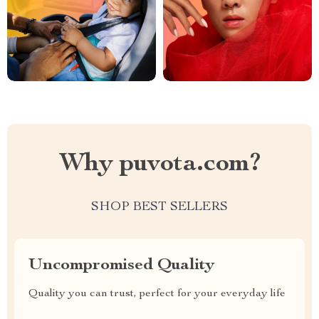
Why puvota.com?
SHOP BEST SELLERS
Uncompromised Quality
Quality you can trust, perfect for your everyday life