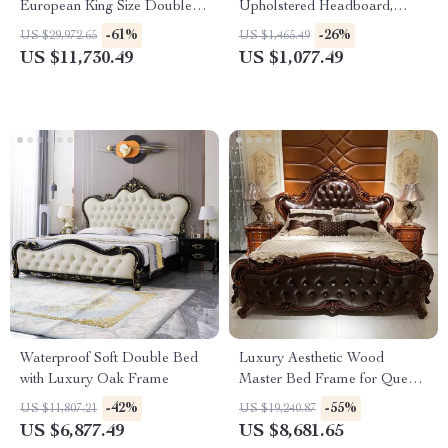
European King Size Double
Upholstered Headboard,
Bed
Storage, Charging Station &
-61%
-26%
US $29,972.65
US $1,465.49
LED
US $11,730.49
US $1,077.49
Waterproof Soft Double Bed
Luxury Aesthetic Wood
with Luxury Oak Frame
Master Bed Frame for Queen
and King Size Beds
-42%
-55%
US $11,807.21
US $19,240.87
US $6,877.49
US $8,681.65