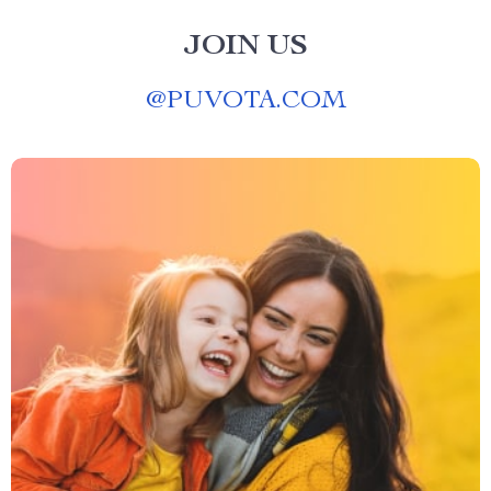
JOIN US
@
PUVOTA.COM