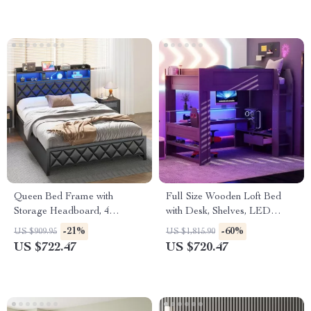
Queen Bed Frame with
Full Size Wooden Loft Bed
Storage Headboard, 4
with Desk, Shelves, LED
Drawers, RGB LED, and
Lights, and Charging Station
-21%
-60%
US $909.95
US $1,815.90
Charging Station
US $722.47
US $720.47