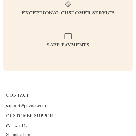
EXCEPTIONAL CUSTOMER SERVICE
SAFE PAYMENTS
CONTACT
support@puvota.com
CUSTOMER SUPPORT
Contact Us
Shipping Info