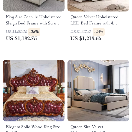
King Size Chenille Upholstered
Queen Velvet Upholstered
Sleigh Bed Frame with Scroll
LED Bed Frame with 4
Wingback Headboard
Drawers & Heart Shaped
-25%
-24%
US $1,580.75
US $1,607.65
Headboard
US $1,192.75
US $1,219.65
Elegant Solid Wood King Size
Queen Size Velvet