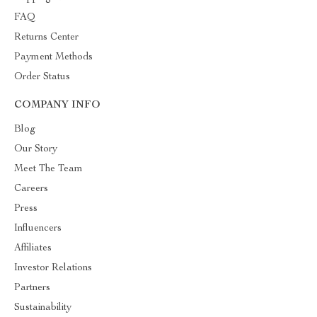
FAQ
Returns Center
Payment Methods
Order Status
COMPANY INFO
Blog
Our Story
Meet The Team
Careers
Press
Influencers
Affiliates
Investor Relations
Partners
Sustainability