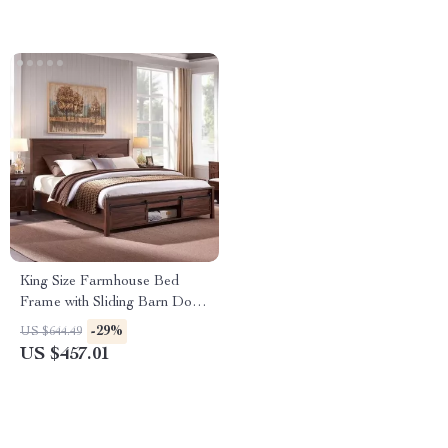
King Size Farmhouse Bed
Frame with Sliding Barn Door
Storage
-29%
US $644.49
US $457.01