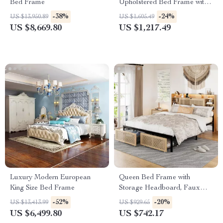
Bed Frame
Upholstered Bed Frame with
Storage Drawers for Samsung
-38%
-24%
US $13,950.89
US $1,605.49
Homes
US $8,669.80
US $1,217.49
Luxury Modern European
Queen Bed Frame with
King Size Bed Frame
Storage Headboard, Faux
Rattan, LED Lights &
-52%
-20%
US $13,413.99
US $929.65
Charging Station
US $6,499.80
US $742.17