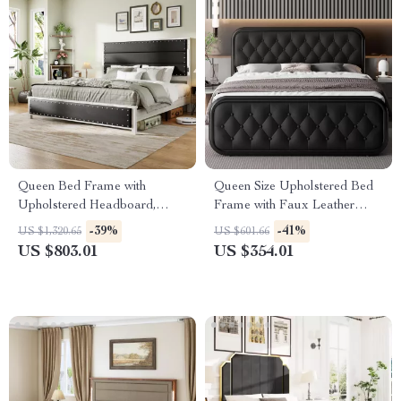
Queen Bed Frame with
Queen Size Upholstered Bed
Upholstered Headboard,
Frame with Faux Leather
Storage Drawers & Adjustable
Headboard
-39%
-41%
US $1,320.65
US $601.66
LED Lights
US $803.01
US $354.01